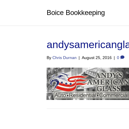
Boice Bookkeeping
andysamericangl
By
Chris Durnan
|
August 25, 2016
|
0