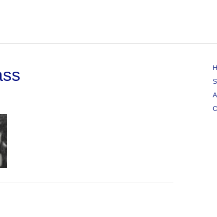
ass
S
A
C