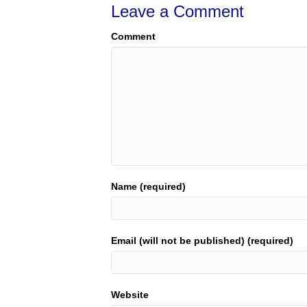
Leave a Comment
Comment
Name (required)
Email (will not be published) (required)
Website