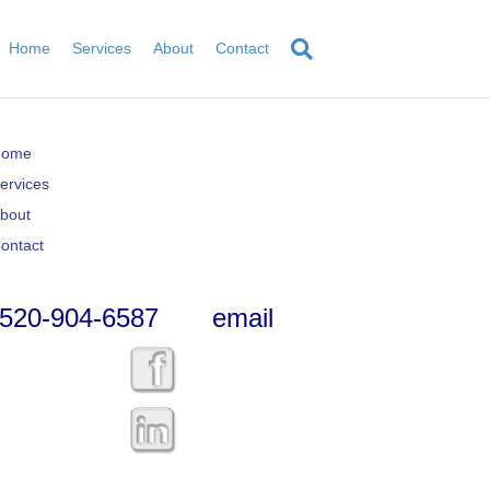
Home
Services
About
Contact
Home
ervices
bout
ontact
520-904-6587
email